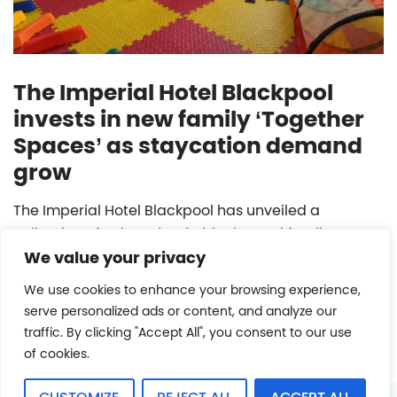
The Imperial Hotel Blackpool
invests in new family ‘Together
Spaces’ as staycation demand
grow
The Imperial Hotel Blackpool has unveiled a
collection of unique, bookable themed family
We value your privacy
playrooms.
We use cookies to enhance your browsing experience,
READ MORE
serve personalized ads or content, and analyze our
traffic. By clicking "Accept All", you consent to our use
of cookies.