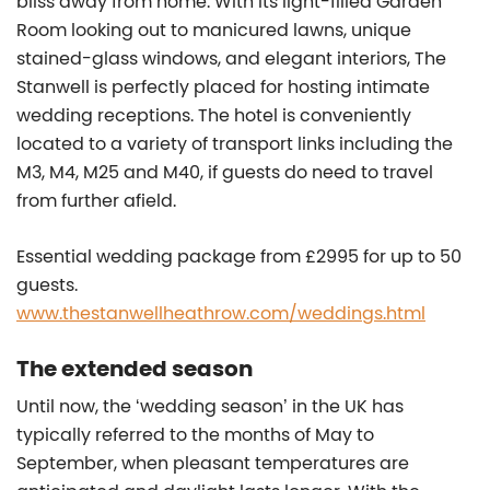
bliss away from home. With its light-filled Garden
Room looking out to manicured lawns, unique
stained-glass windows, and elegant interiors, The
Stanwell is perfectly placed for hosting intimate
wedding receptions. The hotel is conveniently
located to a variety of transport links including the
M3, M4, M25 and M40, if guests do need to travel
from further afield.
Essential wedding package from £2995 for up to 50
guests.
www.thestanwellheathrow.com/weddings.html
The extended season
Until now, the ‘wedding season’ in the UK has
typically referred to the months of May to
September, when pleasant temperatures are