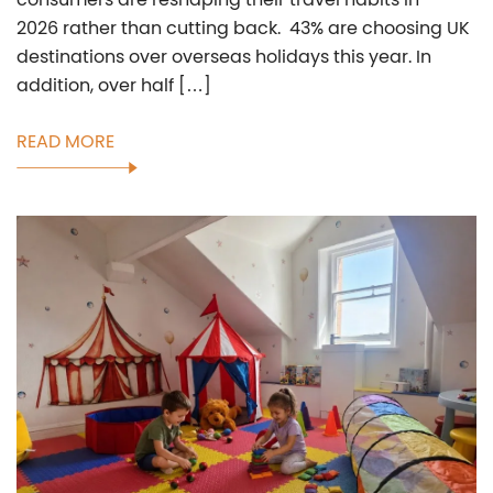
2026 rather than cutting back. 43% are choosing UK
destinations over overseas holidays this year. In
addition, over half […]
READ MORE