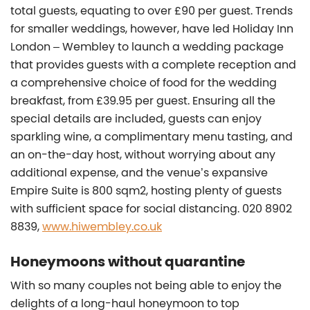
total guests, equating to over £90 per guest. Trends
for smaller weddings, however, have led Holiday Inn
London – Wembley to launch a wedding package
that provides guests with a complete reception and
a comprehensive choice of food for the wedding
breakfast, from £39.95 per guest. Ensuring all the
special details are included, guests can enjoy
sparkling wine, a complimentary menu tasting, and
an on-the-day host, without worrying about any
additional expense, and the venue’s expansive
Empire Suite is 800 sqm2, hosting plenty of guests
with sufficient space for social distancing. 020 8902
8839,
www.hiwembley.co.uk
Honeymoons without quarantine
With so many couples not being able to enjoy the
delights of a long-haul honeymoon to top