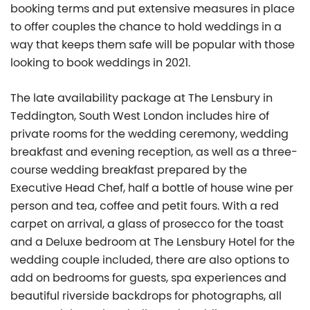
booking terms and put extensive measures in place
to offer couples the chance to hold weddings in a
way that keeps them safe will be popular with those
looking to book weddings in 2021.
The late availability package at The Lensbury in
Teddington, South West London includes hire of
private rooms for the wedding ceremony, wedding
breakfast and evening reception, as well as a three-
course wedding breakfast prepared by the
Executive Head Chef, half a bottle of house wine per
person and tea, coffee and petit fours. With a red
carpet on arrival, a glass of prosecco for the toast
and a Deluxe bedroom at The Lensbury Hotel for the
wedding couple included, there are also options to
add on bedrooms for guests, spa experiences and
beautiful riverside backdrops for photographs, all