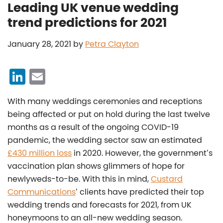
Leading UK venue wedding
trend predictions for 2021
January 28, 2021
by
Petra Clayton
Li
E
n
m
With many weddings ceremonies and receptions
k
ai
being affected or put on hold during the last twelve
e
l
months as a result of the ongoing COVID-19
dI
pandemic, the wedding sector saw an estimated
n
£430 million loss
in 2020. However, the government’s
vaccination plan shows glimmers of hope for
newlyweds-to-be. With this in mind,
Custard
Communications
’ clients have predicted their top
wedding trends and forecasts for 2021, from UK
honeymoons to an all-new wedding season.