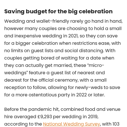
Saving budget for the big celebration
Wedding and wallet-friendly rarely go hand in hand,
however many couples are choosing to hold a small
and inexpensive wedding in 2021, so they can save
for a bigger celebration when restrictions ease, with
no limits on guest lists and social distancing. With
couples getting bored of waiting for a date when
they can actually get married, these “micro-
weddings” feature a guest list of nearest and
dearest for the official ceremony, with a small
reception to follow, allowing for newly-weds to save
for a more ostentatious party in 2022 or later.
Before the pandemic hit, combined food and venue
hire averaged £9,293 per wedding in 2019,
according to the
National Wedding Survey
, with 103