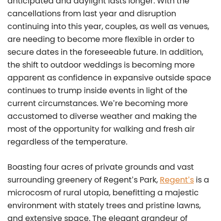
anticipated and daylight lasts longer. With the
cancellations from last year and disruption
continuing into this year, couples, as well as venues,
are needing to become more flexible in order to
secure dates in the foreseeable future. In addition,
the shift to outdoor weddings is becoming more
apparent as confidence in expansive outside space
continues to trump inside events in light of the
current circumstances. We’re becoming more
accustomed to diverse weather and making the
most of the opportunity for walking and fresh air
regardless of the temperature.
Boasting four acres of private grounds and vast
surrounding greenery of Regent’s Park,
Regent’s
is a
microcosm of rural utopia, benefitting a majestic
environment with stately trees and pristine lawns,
and extensive space. The elegant grandeur of