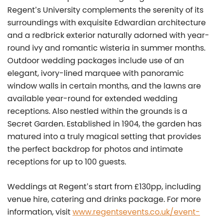
Regent’s University complements the serenity of its
surroundings with exquisite Edwardian architecture
and a redbrick exterior naturally adorned with year-
round ivy and romantic wisteria in summer months.
Outdoor wedding packages include use of an
elegant, ivory-lined marquee with panoramic
window walls in certain months, and the lawns are
available year-round for extended wedding
receptions. Also nestled within the grounds is a
Secret Garden. Established in 1904, the garden has
matured into a truly magical setting that provides
the perfect backdrop for photos and intimate
receptions for up to 100 guests.
Weddings at Regent’s start from £130pp, including
venue hire, catering and drinks package. For more
information, visit
www.regentsevents.co.uk/event-