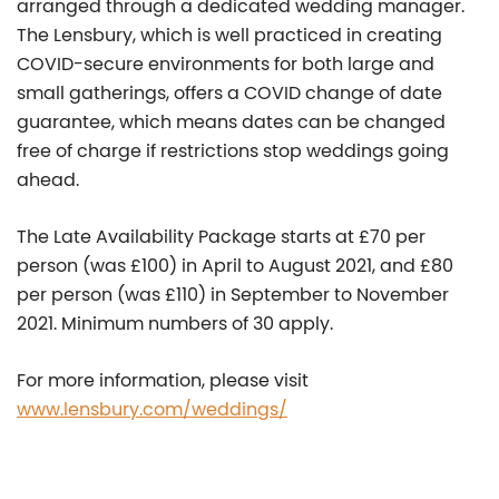
arranged through a dedicated wedding manager.
The Lensbury, which is well practiced in creating
COVID-secure environments for both large and
small gatherings, offers a COVID change of date
guarantee, which means dates can be changed
free of charge if restrictions stop weddings going
ahead.
The Late Availability Package starts at £70 per
person (was £100) in April to August 2021, and £80
per person (was £110) in September to November
2021. Minimum numbers of 30 apply.
For more information, please visit
www.lensbury.com/weddings/