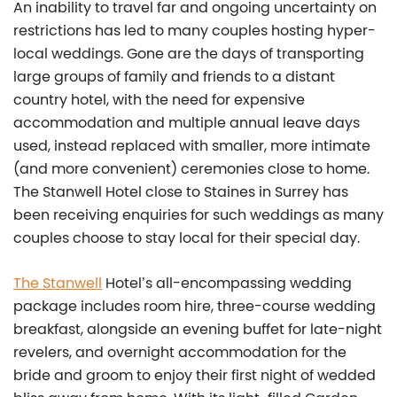
An inability to travel far and ongoing uncertainty on
restrictions has led to many couples hosting hyper-
local weddings. Gone are the days of transporting
large groups of family and friends to a distant
country hotel, with the need for expensive
accommodation and multiple annual leave days
used, instead replaced with smaller, more intimate
(and more convenient) ceremonies close to home.
The Stanwell Hotel close to Staines in Surrey has
been receiving enquiries for such weddings as many
couples choose to stay local for their special day.
The Stanwell
Hotel’s all-encompassing wedding
package includes room hire, three-course wedding
breakfast, alongside an evening buffet for late-night
revelers, and overnight accommodation for the
bride and groom to enjoy their first night of wedded