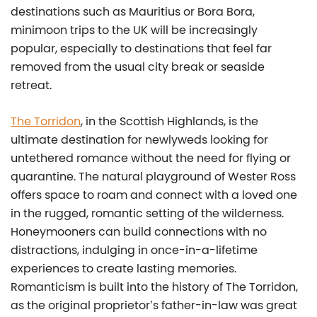
destinations such as Mauritius or Bora Bora,
minimoon trips to the UK will be increasingly
popular, especially to destinations that feel far
removed from the usual city break or seaside
retreat.
The Torridon
, in the Scottish Highlands, is the
ultimate destination for newlyweds looking for
untethered romance without the need for flying or
quarantine. The natural playground of Wester Ross
offers space to roam and connect with a loved one
in the rugged, romantic setting of the wilderness.
Honeymooners can build connections with no
distractions, indulging in once-in-a-lifetime
experiences to create lasting memories.
Romanticism is built into the history of The Torridon,
as the original proprietor’s father-in-law was great