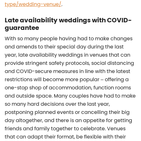
type/wedding-venue/
.
Late availability weddings with COVID-
guarantee
With so many people having had to make changes
and amends to their special day during the last
year, late availability weddings in venues that can
provide stringent safety protocols, social distancing
and COVID-secure measures in line with the latest
restrictions will become more popular – offering a
one-stop shop of accommodation, function rooms
and outside space. Many couples have had to make
so many hard decisions over the last year,
postponing planned events or cancelling their big
day altogether, and there is an appetite for getting
friends and family together to celebrate. Venues
that can adapt their format, be flexible with their