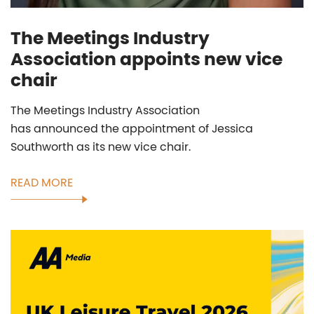
The Meetings Industry
Association appoints new vice
chair
The Meetings Industry Association
has announced the appointment of Jessica
Southworth as its new vice chair.
READ MORE