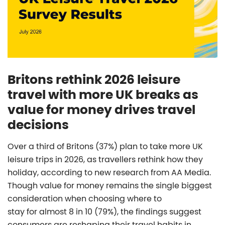
Britons rethink 2026 leisure
travel with more UK breaks as
value for money drives travel
decisions
Over a third of Britons (37%) plan to take more UK
leisure trips in 2026, as travellers rethink how they
holiday, according to new research from AA Media.
Though value for money remains the single biggest
consideration when choosing where to
stay for almost 8 in 10 (79%), the findings suggest
consumers are reshaping their travel habits in