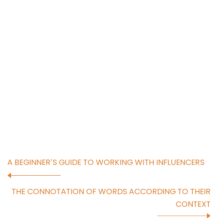
A BEGINNER’S GUIDE TO WORKING WITH INFLUENCERS
THE CONNOTATION OF WORDS ACCORDING TO THEIR
CONTEXT