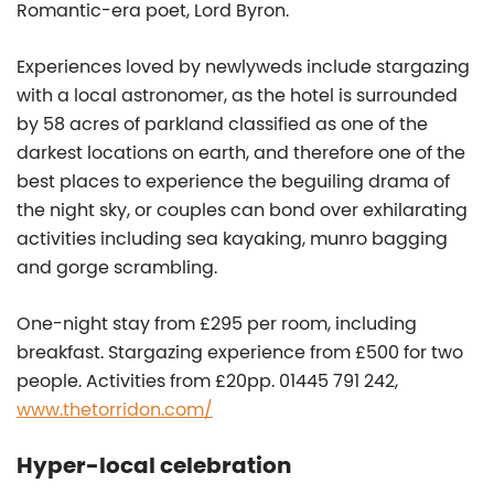
Romantic-era poet, Lord Byron.
Experiences loved by newlyweds include stargazing
with a local astronomer, as the hotel is surrounded
by 58 acres of parkland classified as one of the
darkest locations on earth, and therefore one of the
best places to experience the beguiling drama of
the night sky, or couples can bond over exhilarating
activities including sea kayaking, munro bagging
and gorge scrambling.
One-night stay from £295 per room, including
breakfast. Stargazing experience from £500 for two
people. Activities from £20pp. 01445 791 242,
www.thetorridon.com/
Hyper-local celebration