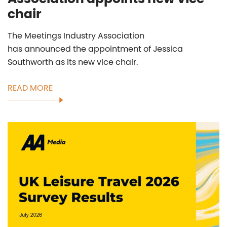
chair
The Meetings Industry Association
has announced the appointment of Jessica
Southworth as its new vice chair.
READ MORE