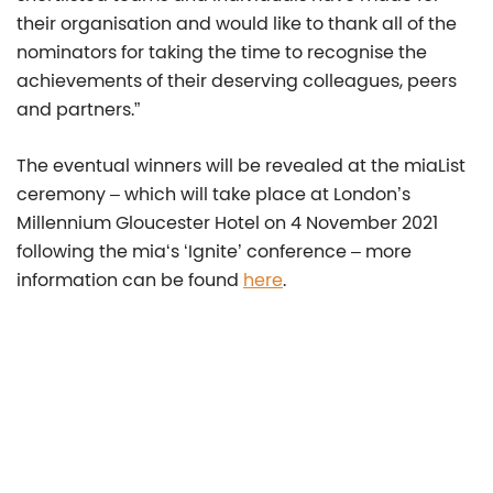
their organisation and would like to thank all of the
nominators for taking the time to recognise the
achievements of their deserving colleagues, peers
and partners.”
The eventual winners will be revealed at the miaList
ceremony – which will take place at London’s
Millennium Gloucester Hotel on 4 November 2021
following the mia‘s ‘Ignite’ conference – more
information can be found
here
.