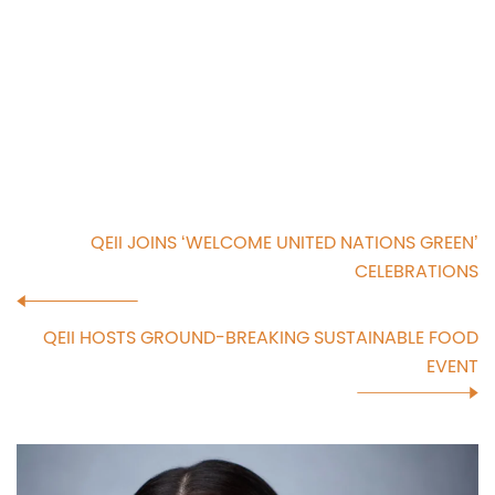
QEII JOINS ‘WELCOME UNITED NATIONS GREEN’
CELEBRATIONS
QEII HOSTS GROUND-BREAKING SUSTAINABLE FOOD
EVENT