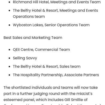
Richmond Hill Hotel, Meetings and Events Team
The Belfry Hotel & Resort, Meetings and Events
Operations team
Wyboston Lakes, Senior Operations Team
Best Sales and Marketing Team
QEII Centre, Commercial Team
Selling Savvy
The Belfry Hotel & Resort, Sales team
The Hospitality Partnership, Associate Partners
The shortlisted individuals and teams will now take
part in a further judging round with the miaList’s
esteemed panel, which includes Gill Smillie of