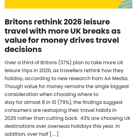
Britons rethink 2026 leisure
travel with more UK breaks as
value for money drives travel
decisions
Over a third of Britons (37%) plan to take more UK
leisure trips in 2026, as travellers rethink how they
holiday, according to new research from AA Media.
Though value for money remains the single biggest
consideration when choosing where to
stay for almost 8 in 10 (79%), the findings suggest
consumers are reshaping their travel habits in
2026 rather than cutting back. 43% are choosing UK
destinations over overseas holidays this year. In
addition, over half […]