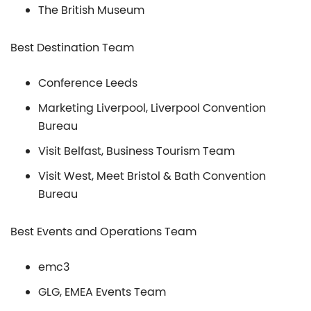
The British Museum
Best Destination Team
Conference Leeds
Marketing Liverpool, Liverpool Convention
Bureau
Visit Belfast, Business Tourism Team
Visit West, Meet Bristol & Bath Convention
Bureau
Best Events and Operations Team
emc3
GLG, EMEA Events Team