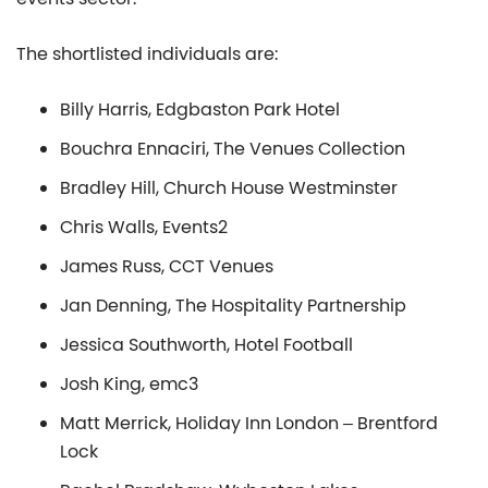
The shortlisted individuals are:
Billy Harris, Edgbaston Park Hotel
Bouchra Ennaciri, The Venues Collection
Bradley Hill, Church House Westminster
Chris Walls, Events2
James Russ, CCT Venues
Jan Denning, The Hospitality Partnership
Jessica Southworth, Hotel Football
Josh King, emc3
Matt Merrick, Holiday Inn London – Brentford
Lock