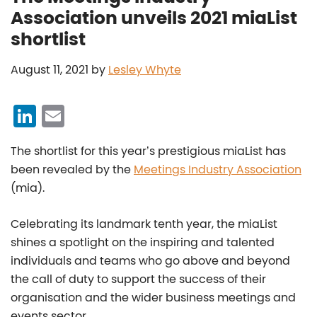
Association unveils 2021 miaList
shortlist
August 11, 2021
by
Lesley Whyte
Li
E
n
m
The shortlist for this year’s prestigious miaList has
k
ai
been revealed by the
Meetings Industry Association
e
l
(mia).
dI
n
Celebrating its landmark tenth year, the miaList
shines a spotlight on the inspiring and talented
individuals and teams who go above and beyond
the call of duty to support the success of their
organisation and the wider business meetings and
events sector.