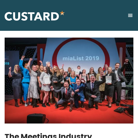
The Meetings Industry