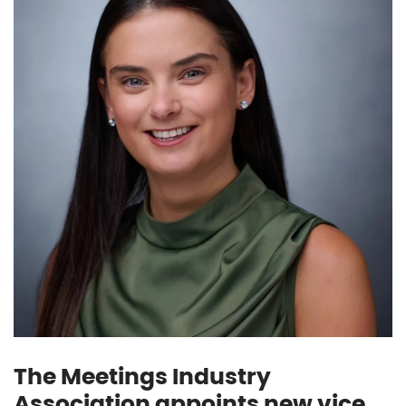
The Meetings Industry
Association appoints new vice