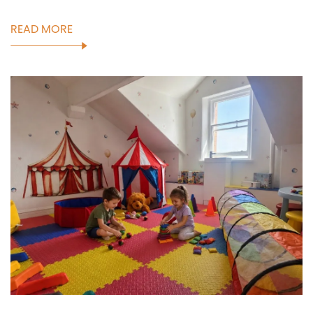
READ MORE