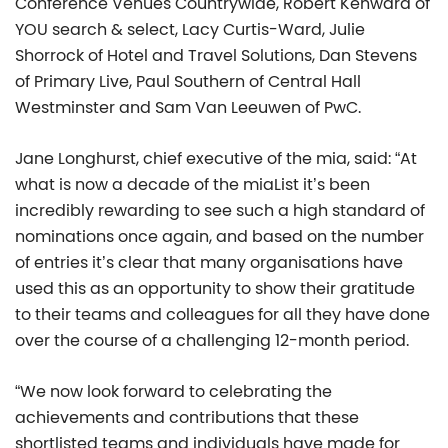
Conference Venues Countrywide, Robert Kenward of
YOU search & select, Lacy Curtis-Ward, Julie
Shorrock of Hotel and Travel Solutions, Dan Stevens
of Primary Live, Paul Southern of Central Hall
Westminster and Sam Van Leeuwen of PwC.
Jane Longhurst, chief executive of the mia, said: “At
what is now a decade of the miaList it’s been
incredibly rewarding to see such a high standard of
nominations once again, and based on the number
of entries it’s clear that many organisations have
used this as an opportunity to show their gratitude
to their teams and colleagues for all they have done
over the course of a challenging 12-month period.
“We now look forward to celebrating the
achievements and contributions that these
shortlisted teams and individuals have made for