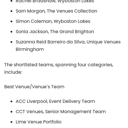
Rachel Bradshaw, Wyboston Lakes
Sam Morgan, The Venues Collection
Simon Coleman, Wyboston Lakes
Sonia Jackson, The Grand Brighton
Suzanna Reid Barreiro da Silva, Unique Venues
Birmingham
The shortlisted teams, spanning four categories,
include:
Best Venue/Venue’s Team
ACC Liverpool, Event Delivery Team
CCT Venues, Senior Management Team
Lime Venue Portfolio