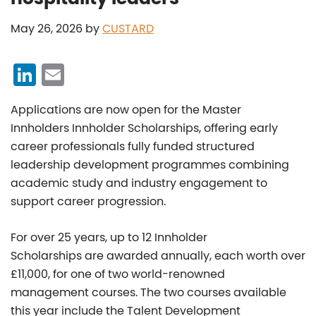
May 26, 2026
by
CUSTARD
Li
E
n
m
Applications are now open for the Master
k
ai
Innholders Innholder Scholarships, offering early
e
l
career professionals fully funded structured
dI
leadership development programmes combining
n
academic study and industry engagement to
support career progression.
For over 25 years, up to 12 Innholder
Scholarships are awarded annually, each worth over
£11,000,
for one of two world-renowned
management courses. The two courses available
this year include the Talent Development