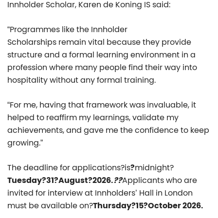
Innholder Scholar, Karen de Koning IS said:
“
Programmes like the Innholder
Scholarships remain vital because they provide
structure and a formal learning environment in a
profession where many people find their way into
hospitality without any formal training.
“For me, having that framework was invaluable, it
helped to reaffirm my learnings, validate my
achievements, and gave me the confidence to keep
growing.”
The deadline for applications?is
?
midnight?
Tuesday?31?August?2026.
??
Applicants who are
invited for interview at Innholders’ Hall in London
must be available on?
Thursday?15?October 2026.