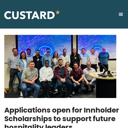
Applications open for Innholder
Scholarships to support future
hospitality leaders