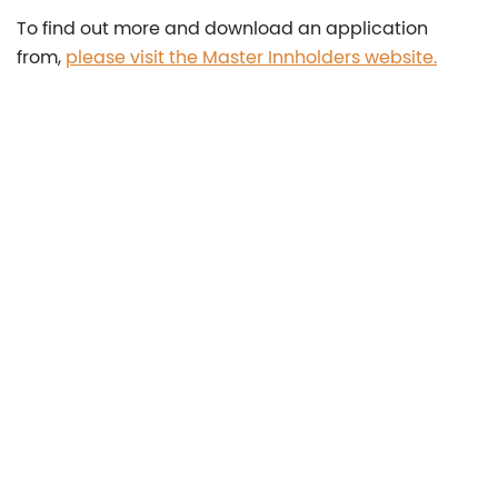
To find out more and download an application
from,
please visit the Master Innholders website.