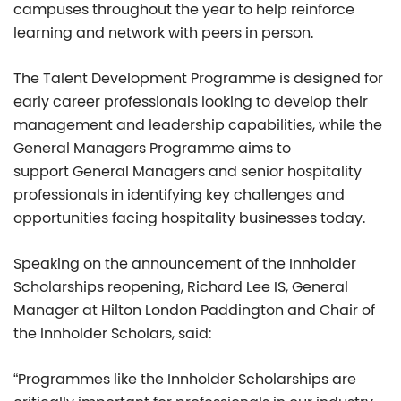
campuses throughout the year to help reinforce
learning and network with peers in person.
The Talent Development Programme is designed for
early career professionals looking to develop their
management and leadership capabilities, while the
General Managers Programme aims to
support General Managers and senior hospitality
professionals in identifying key challenges and
opportunities facing hospitality businesses today.
Speaking on the announcement of the Innholder
Scholarships reopening, Richard Lee IS, General
Manager at Hilton London Paddington and Chair of
the Innholder Scholars, said:
“Programmes like the Innholder Scholarships are