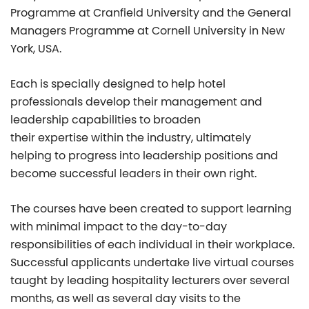
Programme at Cranfield University and the General
Managers Programme at Cornell University in New
York, USA.
Each is specially designed to help hotel
professionals develop their management and
leadership capabilities to broaden
their expertise within the industry, ultimately
helping to progress into leadership positions and
become successful leaders in their own right.
The courses have been created to support learning
with minimal impact to the day-to-day
responsibilities of each individual in their workplace.
Successful applicants undertake live virtual courses
taught by leading hospitality lecturers over several
months, as well as several day visits to the