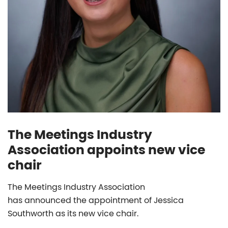
The Meetings Industry
Association appoints new vice
chair
The Meetings Industry Association
has announced the appointment of Jessica
Southworth as its new vice chair.