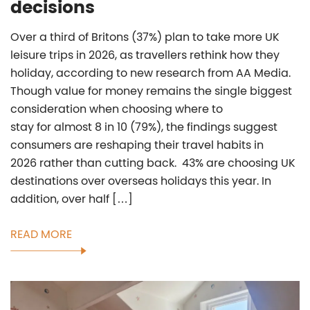
decisions
Over a third of Britons (37%) plan to take more UK
leisure trips in 2026, as travellers rethink how they
holiday, according to new research from AA Media.
Though value for money remains the single biggest
consideration when choosing where to
stay for almost 8 in 10 (79%), the findings suggest
consumers are reshaping their travel habits in
2026 rather than cutting back. 43% are choosing UK
destinations over overseas holidays this year. In
addition, over half […]
READ MORE