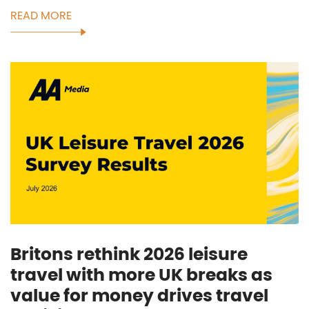
READ MORE
Britons rethink 2026 leisure
travel with more UK breaks as
value for money drives travel