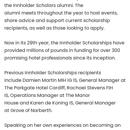
the Innholder Scholars alumni. The
alumni meets throughout the year to host events,
share advice and support current scholarship
recipients, as well as those looking to apply.
Now in its 29
th
year, the Innholder Scholarships have
provided millions of pounds in funding for over 300
promising hotel professionals since its inception.
Previous Innholder Scholarships recipients
include Damien Martin MIH IG IS, General Manager at
The Parkgate Hotel Cardiff, Rachael Stevens FIH
IS, Operations Manager at The Manor
House and Karen de Koning IS, General Manager
at Grove of Narberth.
Speaking on her own experiences on becoming an