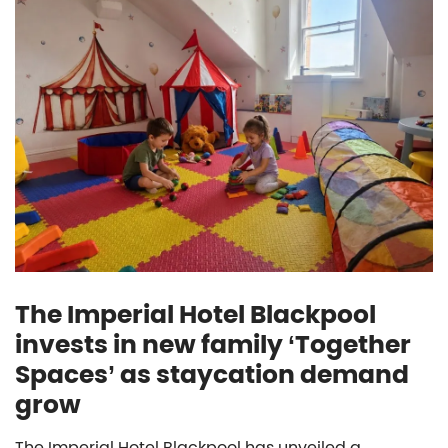
The Imperial Hotel Blackpool
invests in new family ‘Together
Spaces’ as staycation demand
grow
The Imperial Hotel Blackpool has unveiled a