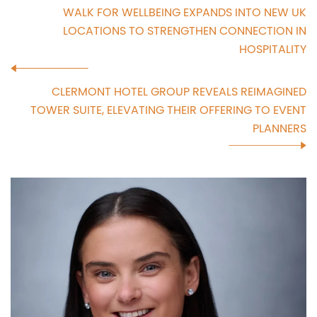
WALK FOR WELLBEING EXPANDS INTO NEW UK
LOCATIONS TO STRENGTHEN CONNECTION IN
HOSPITALITY
CLERMONT HOTEL GROUP REVEALS REIMAGINED
TOWER SUITE, ELEVATING THEIR OFFERING TO EVENT
PLANNERS