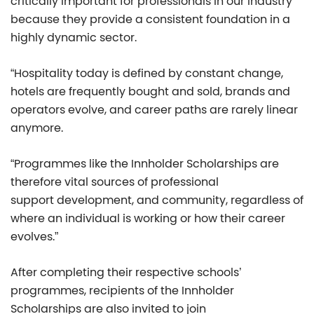
critically important for professionals in our industry
because they provide a consistent foundation in a
highly dynamic sector.
“Hospitality today is defined by constant change,
hotels are frequently bought and sold, brands and
operators evolve, and career paths are rarely linear
anymore.
“Programmes like the Innholder Scholarships are
therefore vital sources of professional
support development, and community, regardless of
where an individual is working or how their career
evolves.”
After completing their respective schools’
programmes, recipients of the Innholder
Scholarships are also invited to join