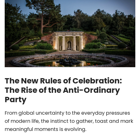
The New Rules of Celebration:
The Rise of the Anti-Ordinary
Party
From global uncertainty to the everyday pressures
of modern life, the instinct to gather, toast and mark
meaningful moments is evolving.