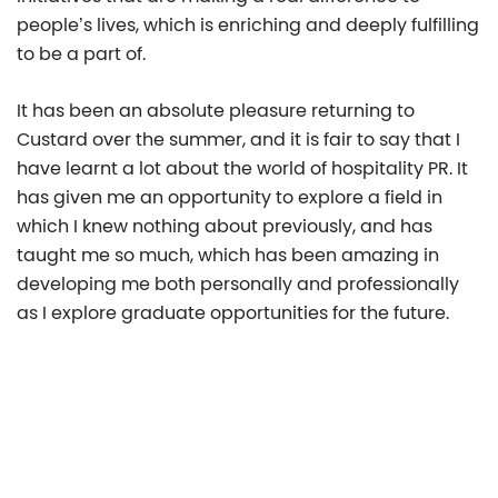
people’s lives, which is enriching and deeply fulfilling
to be a part of.
It has been an absolute pleasure returning to
Custard over the summer, and it is fair to say that I
have learnt a lot about the world of hospitality PR. It
has given me an opportunity to explore a field in
which I knew nothing about previously, and has
taught me so much, which has been amazing in
developing me both personally and professionally
as I explore graduate opportunities for the future.