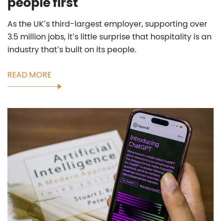
people first
As the UK’s third-largest employer, supporting over
3.5 million jobs, it’s little surprise that hospitality is an
industry that’s built on its people.
READ MORE