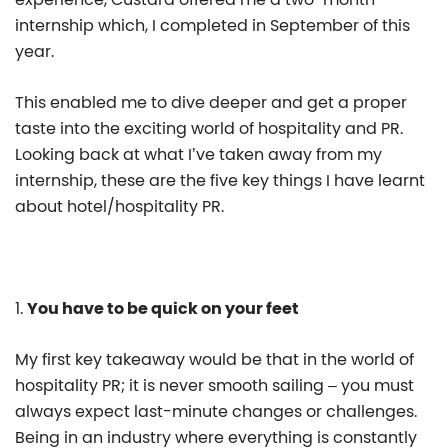
internship which, I completed in September of this
year.
This enabled me to dive deeper and get a proper
taste into the exciting world of hospitality and PR.
Looking back at what I’ve taken away from my
internship, these are the five key things I have learnt
about hotel/hospitality PR.
1.
You have to be quick on your feet
My first key takeaway would be that in the world of
hospitality PR; it is never smooth sailing – you must
always expect last-minute changes or challenges.
Being in an industry where everything is constantly