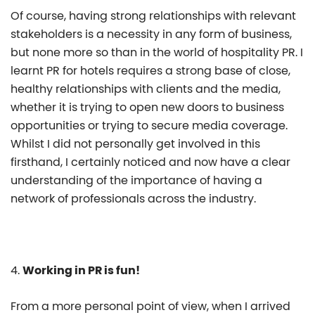
Of course, having strong relationships with relevant
stakeholders is a necessity in any form of business,
but none more so than in the world of hospitality PR. I
learnt PR for hotels requires a strong base of close,
healthy relationships with clients and the media,
whether it is trying to open new doors to business
opportunities or trying to secure media coverage.
Whilst I did not personally get involved in this
firsthand, I certainly noticed and now have a clear
understanding of the importance of having a
network of professionals across the industry.
4.
Working in PR is fun!
From a more personal point of view, when I arrived