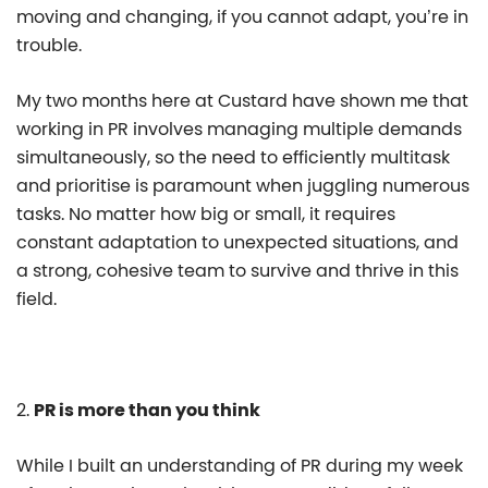
moving and changing, if you cannot adapt, you’re in
trouble.
My two months here at Custard have shown me that
working in PR involves managing multiple demands
simultaneously, so the need to efficiently multitask
and prioritise is paramount when juggling numerous
tasks. No matter how big or small, it requires
constant adaptation to unexpected situations, and
a strong, cohesive team to survive and thrive in this
field.
2.
PR is more than you think
While I built an understanding of PR during my week