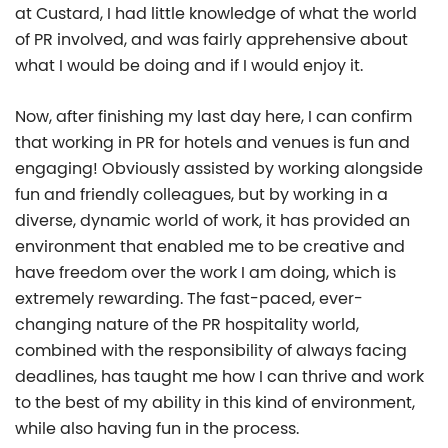
at Custard, I had little knowledge of what the world
of PR involved, and was fairly apprehensive about
what I would be doing and if I would enjoy it.
Now, after finishing my last day here, I can confirm
that working in PR for hotels and venues is fun and
engaging! Obviously assisted by working alongside
fun and friendly colleagues, but by working in a
diverse, dynamic world of work, it has provided an
environment that enabled me to be creative and
have freedom over the work I am doing, which is
extremely rewarding. The fast-paced, ever-
changing nature of the PR hospitality world,
combined with the responsibility of always facing
deadlines, has taught me how I can thrive and work
to the best of my ability in this kind of environment,
while also having fun in the process.