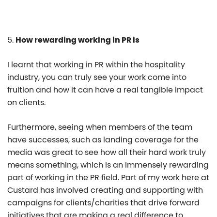
5.
How rewarding working in PR is
I learnt that working in PR within the hospitality
industry, you can truly see your work come into
fruition and how it can have a real tangible impact
on clients.
Furthermore, seeing when members of the team
have successes, such as landing coverage for the
media was great to see how all their hard work truly
means something, which is an immensely rewarding
part of working in the PR field. Part of my work here at
Custard has involved creating and supporting with
campaigns for clients/charities that drive forward
initiatives that are making a real difference to