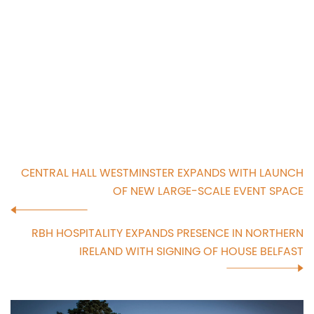
CENTRAL HALL WESTMINSTER EXPANDS WITH LAUNCH
OF NEW LARGE-SCALE EVENT SPACE
RBH HOSPITALITY EXPANDS PRESENCE IN NORTHERN
IRELAND WITH SIGNING OF HOUSE BELFAST