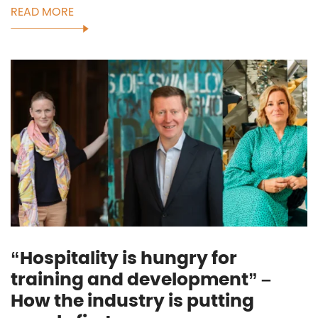
READ MORE
“Hospitality is hungry for
training and development” –
How the industry is putting