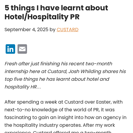
5 things I have learnt about
Hotel/Hospitality PR
September 4, 2025
by
CUSTARD
Li
E
n
m
Fresh after just finishing his recent two-month
k
ai
internship here at Custard, Josh Whilding shares his
e
l
top five things he has learnt about hotel and
dI
hospitality HR…
n
After spending a week at Custard over Easter, with
next-to-no knowledge of the world of PR, it was
fascinating to gain an insight into how an agency in
the hospitality industry operates. After my work
experience, Custard offered me a two-month