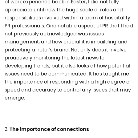
of work experience back in Easter, I did not fully
appreciate until now the huge scale of roles and
responsibilities involved within a team of hospitality
PR professionals. One notable aspect of PR that I had
not previously acknowledged was issues
management, and how crucial it is in building and
protecting a hotel’s brand. Not only does it involve
proactively monitoring the latest news for
developing trends, but it also looks at how potential
issues need to be communicated. It has taught me
the importance of responding with a high degree of
speed and accuracy to control any issues that may
emerge.
3.
The importance of connections