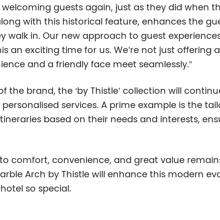
 welcoming guests again, just as they did when the
long with this historical feature, enhances the gue
y walk in. Our new approach to guest experienc
n exciting time for us. We’re not just offering a
ience and a friendly face meet seamlessly.”
of the brand, the ‘by Thistle’ collection will cont
personalised services. A prime example is the tai
tineraries based on their needs and interests, en
 to comfort, convenience, and great value remains
rble Arch by Thistle will enhance this modern evo
otel so special.