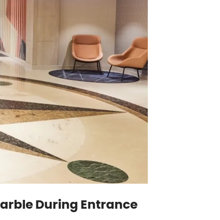
 Marble During Entrance