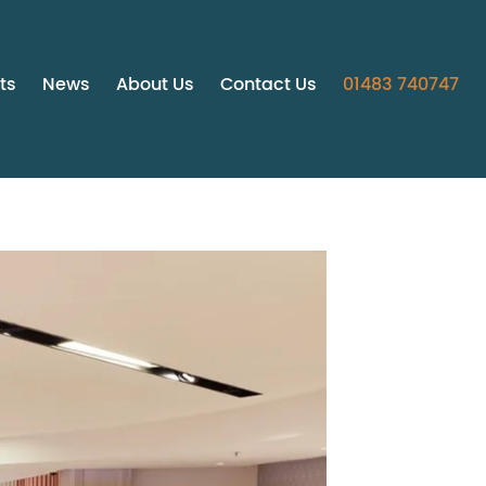
ts
News
About Us
Contact Us
01483 740747