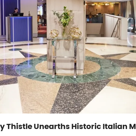
y Thistle Unearths Historic Italian