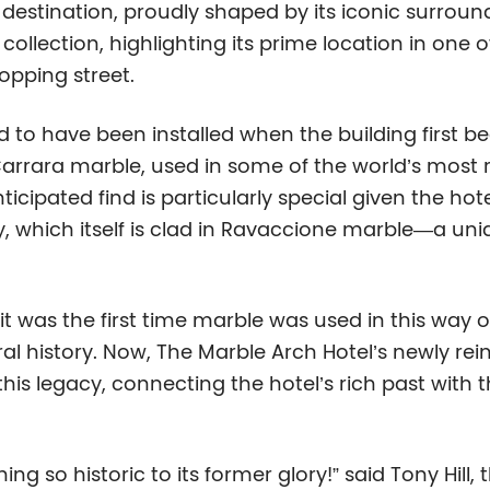
nct destination, proudly shaped by its iconic surrou
e collection, highlighting its prime location in one
opping street.
ved to have been installed when the building first
 Carrara marble, used in some of the world’s most
cipated find is particularly special given the hote
 which itself is clad in Ravaccione marble—a uniq
 was the first time marble was used in this way o
l history. Now, The Marble Arch Hotel’s newly rein
his legacy, connecting the hotel’s rich past with 
g so historic to its former glory!” said Tony Hill,