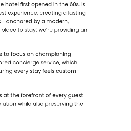
 hotel first opened in the 60s, is
st experience, creating a lasting
es—anchored by a modern,
 place to stay; we’re providing an
inue to focus on championing
lored concierge service, which
suring every stay feels custom-
 at the forefront of every guest
lution while also preserving the