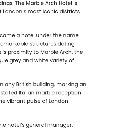
ndings. The Marble Arch Hotel is
 of London’s most iconic districts—
 became a hotel under the name
 remarkable structures dating
l’s proximity to Marble Arch, the
ue grey and white variety of
n any British building, marking an
stated Italian marble reception
the vibrant pulse of London
 the hotel’s general manager.