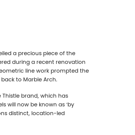
iled a precious piece of the
vered during a recent renovation
 geometric line work prompted the
e back to Marble Arch.
e Thistle brand, which has
els will now be known as ‘by
ns distinct, location-led