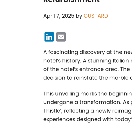
April 7, 2025
by
CUSTARD
Li
E
n
m
A fascinating discovery at the ne
k
ai
hotel’s history. A stunning Itali
e
l
of the hotel’s entrance area. The
dI
decision to reinstate the marble 
n
This unveiling marks the beginnin
undergone a transformation. As pa
Thistle’, reflecting a newly reima
experiences designed with today’s