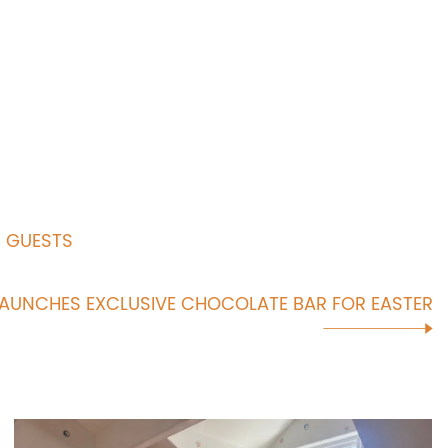
R GUESTS
LAUNCHES EXCLUSIVE CHOCOLATE BAR FOR EASTER