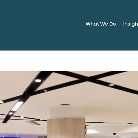
What We Do
Insigh