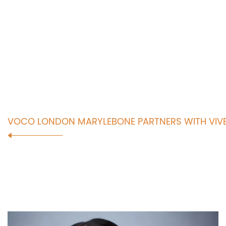
VOCO LONDON MARYLEBONE PARTNERS WITH VIVE