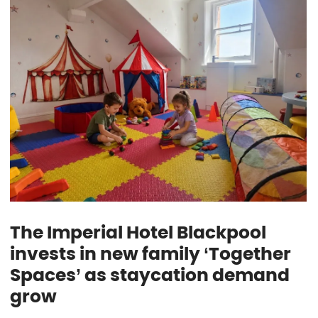
The Imperial Hotel Blackpool
invests in new family ‘Together
Spaces’ as staycation demand
grow