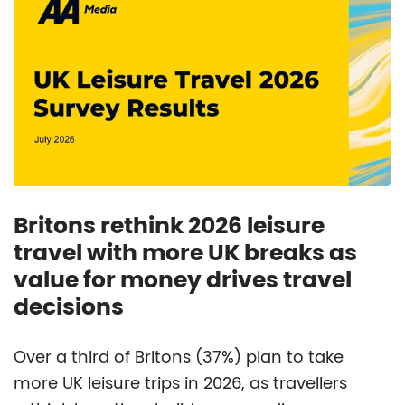
Britons rethink 2026 leisure
travel with more UK breaks as
value for money drives travel
decisions
Over a third of Britons (37%) plan to take
more UK leisure trips in 2026, as travellers