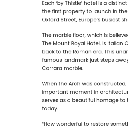
Each ‘by Thistle’ hotel is a disti
the first property to launch in th
Oxford Street, Europe’s busiest sh
The marble floor, which is belie
The Mount Royal Hotel, is Italian
back to the Roman era. This unanti
famous landmark just steps away,
Carrara marble.
When the Arch was constructed, it
important moment in architectura
serves as a beautiful homage to t
today.
“How wonderful to restore somethin