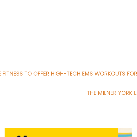
 FITNESS TO OFFER HIGH-TECH EMS WORKOUTS FO
THE MILNER YORK 