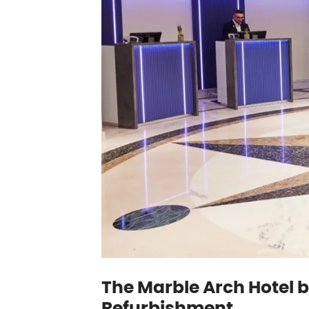
The Marble Arch Hotel b
Refurbishment