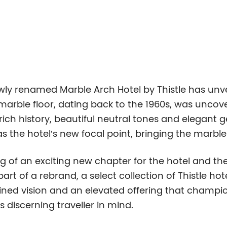
wly renamed Marble Arch Hotel by Thistle has unve
an marble floor, dating back to the 1960s, was unco
 rich history, beautiful neutral tones and elegant
as the hotel’s new focal point, bringing the marbl
g of an exciting new chapter for the hotel and th
rt of a rebrand, a select collection of Thistle hot
gined vision and an elevated offering that champio
 discerning traveller in mind.