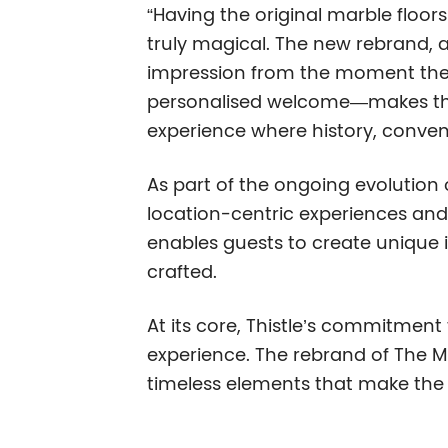
“Having the original marble floors
truly magical. The new rebrand, a
impression from the moment the
personalised welcome—makes this a
experience where history, conven
As part of the ongoing evolution 
location-centric experiences and 
enables guests to create unique i
crafted.
At its core, Thistle’s commitment
experience. The rebrand of The Ma
timeless elements that make the h