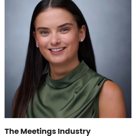
The Meetings Industry