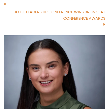
HOTEL LEADERSHIP CONFERENCE WINS BRONZE AT
CONFERENCE AWARDS