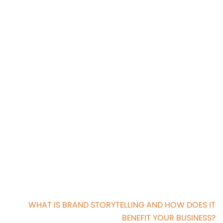
WHAT IS BRAND STORYTELLING AND HOW DOES IT
BENEFIT YOUR BUSINESS?