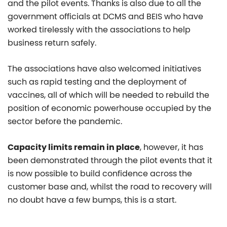
and the pilot events. Thanks is also due to all the
government officials at DCMS and BEIS who have
worked tirelessly with the associations to help
business return safely.
The associations have also welcomed initiatives
such as rapid testing and the deployment of
vaccines, all of which will be needed to rebuild the
position of economic powerhouse occupied by the
sector before the pandemic.
Capacity limits remain in place
, however, it has
been demonstrated through the pilot events that it
is now possible to build confidence across the
customer base and, whilst the road to recovery will
no doubt have a few bumps, this is a start.