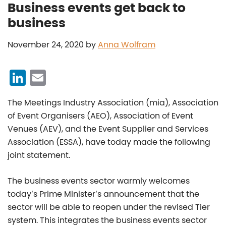
Business events get back to
business
November 24, 2020
by
Anna Wolfram
Li
E
n
m
The Meetings Industry Association (mia), Association
k
ai
of Event Organisers (AEO), Association of Event
e
l
Venues (AEV), and the Event Supplier and Services
dI
Association (ESSA), have today made the following
n
joint statement.
The business events sector warmly welcomes
today’s Prime Minister’s announcement that the
sector will be able to reopen under the revised Tier
system. This integrates the business events sector