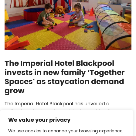
The Imperial Hotel Blackpool
invests in new family ‘Together
Spaces’ as staycation demand
grow
The Imperial Hotel Blackpool has unveiled a
collection of unique, bookable themed family
We value your privacy
playrooms.
We use cookies to enhance your browsing experience,
READ MORE