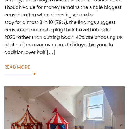
Though value for money remains the single biggest
consideration when choosing where to
stay for almost 8 in 10 (79%), the findings suggest
consumers are reshaping their travel habits in
2026 rather than cutting back. 43% are choosing UK
destinations over overseas holidays this year. In
addition, over half […]
READ MORE