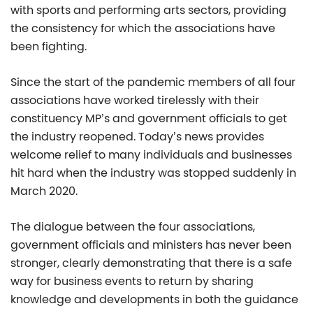
with sports and performing arts sectors, providing
the consistency for which the associations have
been fighting.
Since the start of the pandemic members of all four
associations have worked tirelessly with their
constituency MP’s and government officials to get
the industry reopened. Today’s news provides
welcome relief to many individuals and businesses
hit hard when the industry was stopped suddenly in
March 2020.
The dialogue between the four associations,
government officials and ministers has never been
stronger, clearly demonstrating that there is a safe
way for business events to return by sharing
knowledge and developments in both the guidance