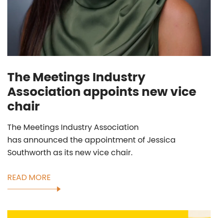
The Meetings Industry
Association appoints new vice
chair
The Meetings Industry Association
has announced the appointment of Jessica
Southworth as its new vice chair.
READ MORE