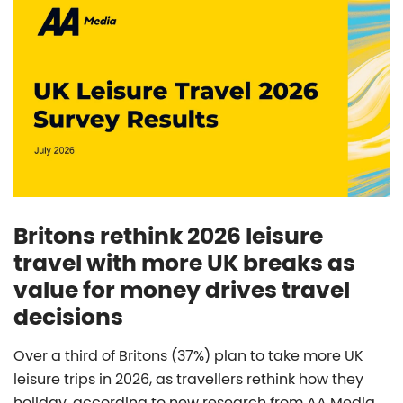
Britons rethink 2026 leisure
travel with more UK breaks as
value for money drives travel
decisions
Over a third of Britons (37%) plan to take more UK
leisure trips in 2026, as travellers rethink how they
holiday, according to new research from AA Media.