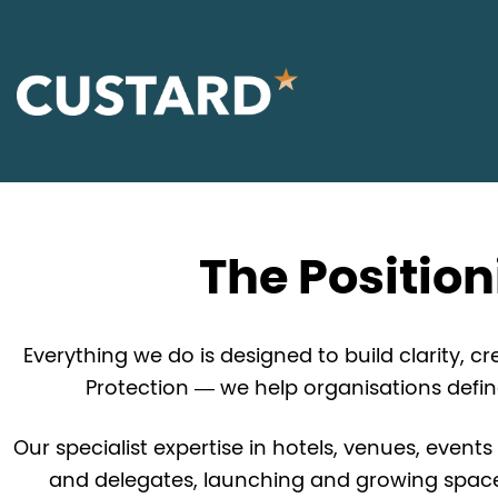
The Positio
Everything we do is designed to build clarity, 
Protection — we help organisations defi
Our specialist expertise in hotels, venues, events
and delegates, launching and growing spaces,