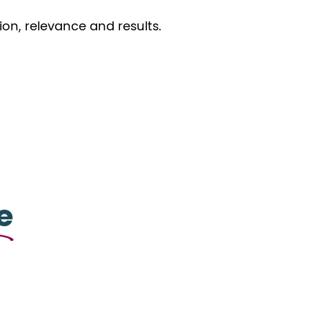
on, relevance and results.
e