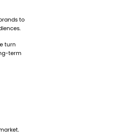
brands to
diences.
e turn
ong-term
market.