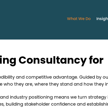
What We Do
Insigh
ning Consultancy for
credibility and competitive advantage. Guided by ou
ne who they are, where they stand and how they i
 and industry positioning means we turn strategy int
 building stakeholder confidence and establishing