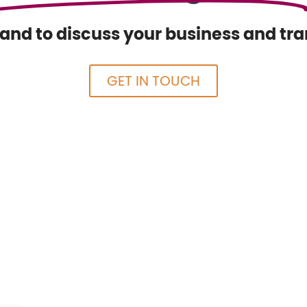
nd to discuss your business and tran
GET IN TOUCH