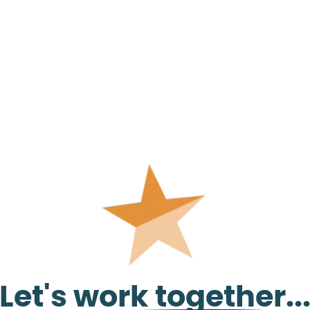
Let's work together..