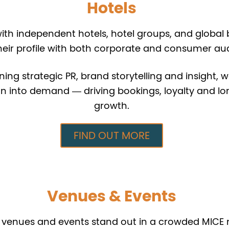
Hotels
th independent hotels, hotel groups, and global 
heir profile with both corporate and consumer au
ng strategic PR, brand storytelling and insight, w
on into demand — driving bookings, loyalty and l
growth.
FIND OUT MORE
Venues & Events
 venues and events stand out in a crowded MICE 