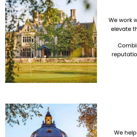
We work wi
elevate t
Combini
reputati
We help