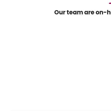
Our team are on-ha