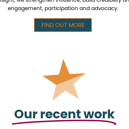
engagement, participation and advocacy.
FIND OUT MORE
Our recent work