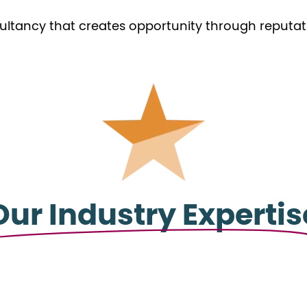
ultancy that creates opportunity through reputati
Our Industry Expertis