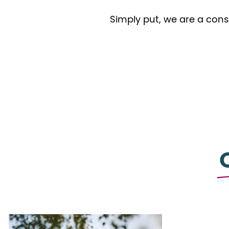
Simply put, we are a cons