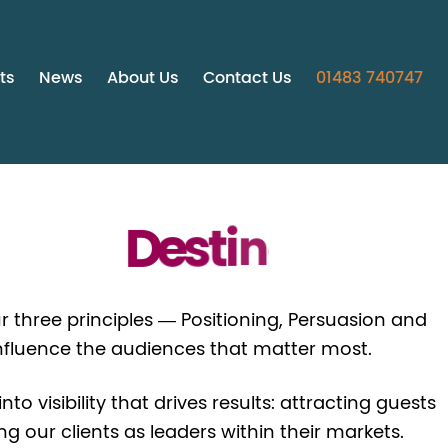
ts
News
About Us
Contact Us
01483 740747
D
e
s
t
i
n
a
t
i
o
n
s
r three principles — Positioning, Persuasion and
nfluence the audiences that matter most.
o visibility that drives results: attracting guests
 our clients as leaders within their markets.