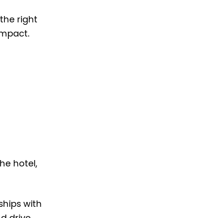
the right
impact.
he hotel,
hips with
nd drive