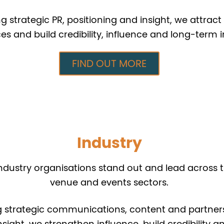
 strategic PR, positioning and insight, we attract 
es and build credibility, influence and long-term 
FIND OUT MORE
Industry
ndustry organisations stand out and lead across t
venue and events sectors.
 strategic communications, content and partners
nsight, we strengthen influence, build credibility a