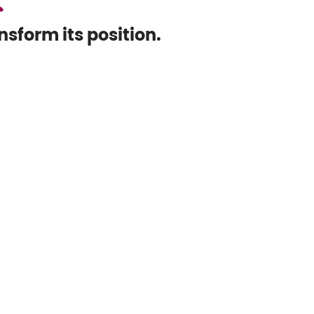
sform its position.