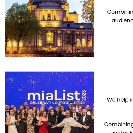
Combining
audienc
We help i
Combining
sector i