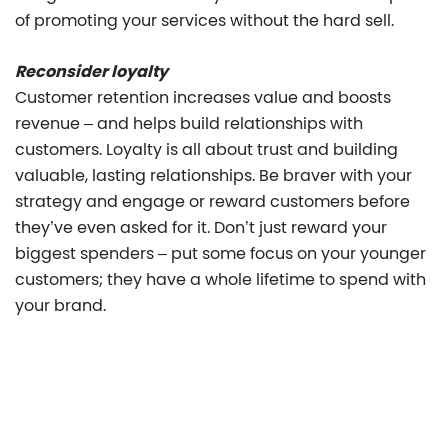
of promoting your services without the hard sell.
Reconsider loyalty
Customer retention increases value and boosts
revenue – and helps build relationships with
customers. Loyalty is all about trust and building
valuable, lasting relationships. Be braver with your
strategy and engage or reward customers before
they’ve even asked for it. Don’t just reward your
biggest spenders – put some focus on your younger
customers; they have a whole lifetime to spend with
your brand.