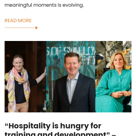
meaningful moments is evolving.
READ MORE
“Hospitality is hungry for
training and development” –