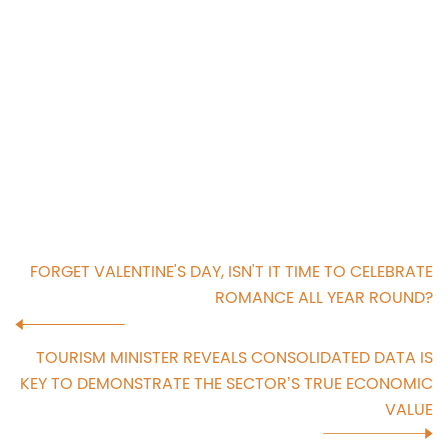
FORGET VALENTINE'S DAY, ISN'T IT TIME TO CELEBRATE
ROMANCE ALL YEAR ROUND?
TOURISM MINISTER REVEALS CONSOLIDATED DATA IS
KEY TO DEMONSTRATE THE SECTOR’S TRUE ECONOMIC
VALUE