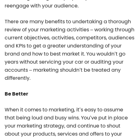
reengage with your audience.
There are many benefits to undertaking a thorough
review of your marketing activities – working through
current objectives, activities, competitors, audiences
and KPIs to get a greater understanding of your
brand and how to best market it. You wouldn’t go
years without servicing your car or auditing your
accounts – marketing shouldn’t be treated any
differently.
Be Better
When it comes to marketing, it’s easy to assume
that being loud and busy wins. You’ve put in place
your marketing strategy, and continue to shout
about your products, services and offers to your