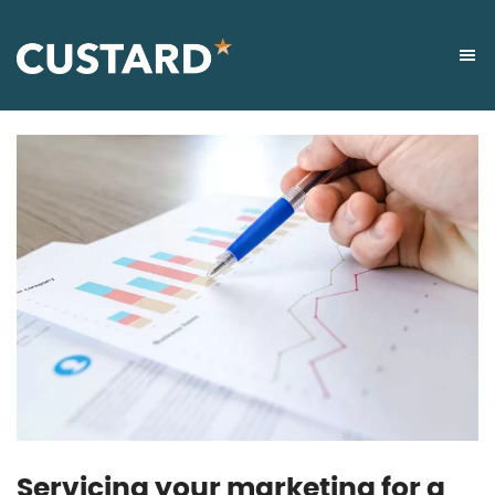
Servicing your marketing for a