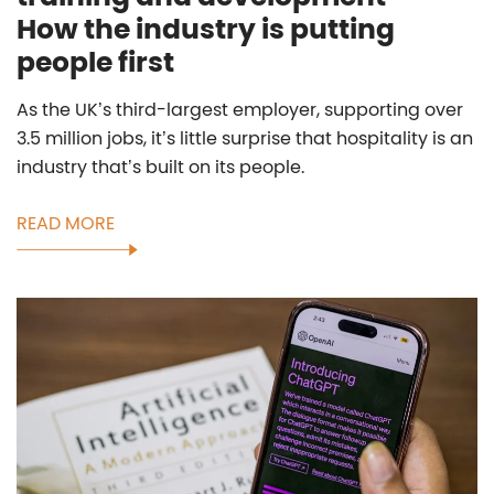
How the industry is putting
people first
As the UK’s third-largest employer, supporting over
3.5 million jobs, it’s little surprise that hospitality is an
industry that’s built on its people.
READ MORE