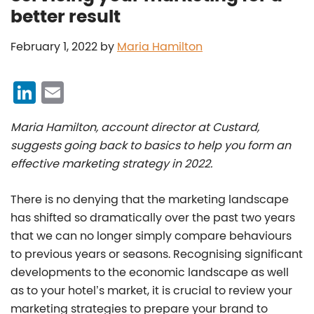
better result
February 1, 2022
by
Maria Hamilton
Li
E
n
m
Maria Hamilton, account director at Custard,
k
ai
suggests going back to basics to help you form an
e
l
effective marketing strategy in 2022.
dI
n
There is no denying that the marketing landscape
has shifted so dramatically over the past two years
that we can no longer simply compare behaviours
to previous years or seasons. Recognising significant
developments to the economic landscape as well
as to your hotel’s market, it is crucial to review your
marketing strategies to prepare your brand to