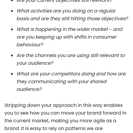
Are your current objectives still relevant?
What activities are you doing on a regular
basis and are they still hitting those objectives?
What is happening in the wider market – and
are you keeping up with shifts in consumer
behaviour?
Are the channels you are using still relevant to
your audience?
What are your competitors doing and how are
they communicating with your shared
audience?
Stripping down your approach in this way enables
you to see how you can move your brand forward in
the current market, making you more agile as a
brand. It is easy to rely on patterns we are