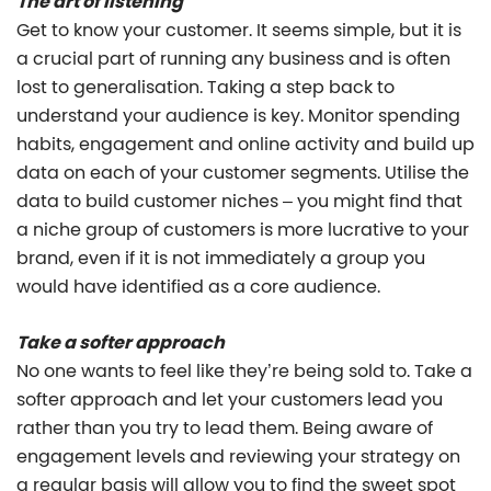
The art of listening
Get to know your customer. It seems simple, but it is
a crucial part of running any business and is often
lost to generalisation. Taking a step back to
understand your audience is key. Monitor spending
habits, engagement and online activity and build up
data on each of your customer segments. Utilise the
data to build customer niches – you might find that
a niche group of customers is more lucrative to your
brand, even if it is not immediately a group you
would have identified as a core audience.
Take a softer approach
No one wants to feel like they’re being sold to. Take a
softer approach and let your customers lead you
rather than you try to lead them. Being aware of
engagement levels and reviewing your strategy on
a regular basis will allow you to find the sweet spot