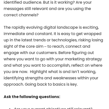
identified audience. But is it working? Are your
messages still relevant and are you using the
correct channels?
The rapidly evolving digital landscape is exciting,
immediate and constant. It is easy to get wrapped
up in the latest trends or technologies, risking losing
sight of the core aim – to reach, connect and
engage with our customers. Before figuring out
where you want to go with your marketing strategy
and what you want to accomplish, reflect on where
you are now. Highlight what is and isn’t working,
identifying strengths and weaknesses within your
approach. Going back to basics is key.
Ask the following questions: