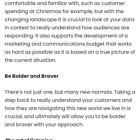
comfortable and familiar with, such as customer
spending at Christmas for example, but with the
changing landscape it is crucial to look at your data
in context to really understand how audiences are
responding. It also supports the development of a
marketing and communications budget that works
as hard as possible as it is based on a true picture of
the current situation.
Be Bolder and Braver
There’s not just one, but many new normals. Taking a
step back to really understand your customers and
how they are navigating this new world we live in is
crucial, and ultimately will allow you to be bolder
and braver with your approach.