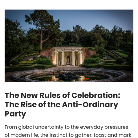
The New Rules of Celebration:
The Rise of the Anti-Ordinary
Party
From global uncertainty to the everyday pressures
of modern life, the instinct to gather, toast and mark